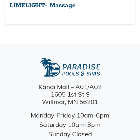
LIMELIGHT- Massage
Kandi Mall – A01/A02
1605 1st St S
Willmar, MN 56201
Monday-Friday 10am-6pm
Saturday 10am-3pm
Sunday Closed