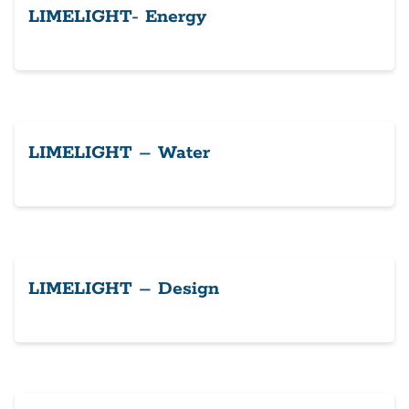
LIMELIGHT- Energy
LIMELIGHT – Water
LIMELIGHT – Design