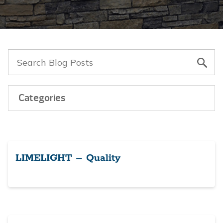
Categories
LIMELIGHT – Quality