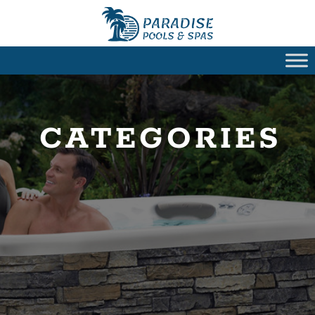
CATEGORIES