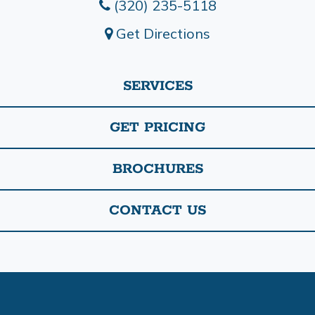
(320) 235-5118
Get Directions
SERVICES
GET PRICING
BROCHURES
CONTACT US