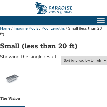
Home
/
Imagine Pools
/
Pool Lengths
/ Small (less than 20
ft)
Small (less than 20 ft)
Showing the single result
The Vision