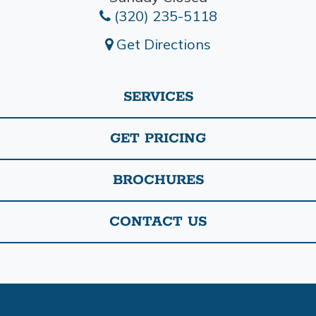
(320) 235-5118
Get Directions
SERVICES
GET PRICING
BROCHURES
CONTACT US