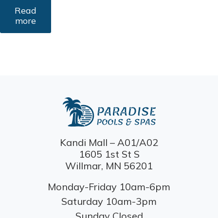
Read
more
Kandi Mall – A01/A02
1605 1st St S
Willmar, MN 56201
Monday-Friday 10am-6pm
Saturday 10am-3pm
Sunday Closed