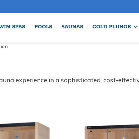
WIM SPAS
POOLS
SAUNAS
COLD PLUNGE
tion
una experience in a sophisticated, cost-effecti