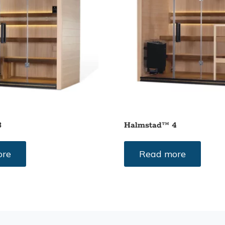
3
Halmstad™ 4
ore
Read more