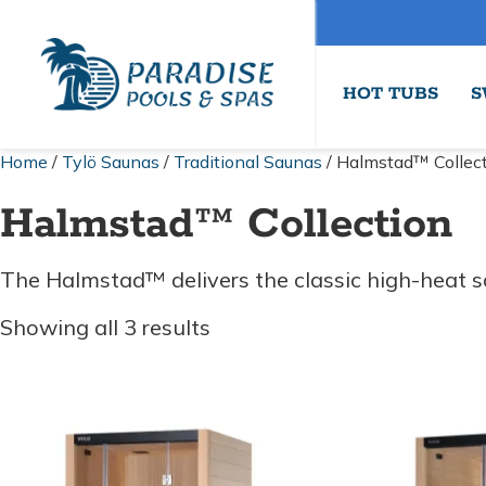
HOT TUBS
S
Home
/
Tylö Saunas
/
Traditional Saunas
/ Halmstad™ Collec
Halmstad™ Collection
The Halmstad™ delivers the classic high-heat sa
Sorted
Showing all 3 results
by
price:
low
to
high