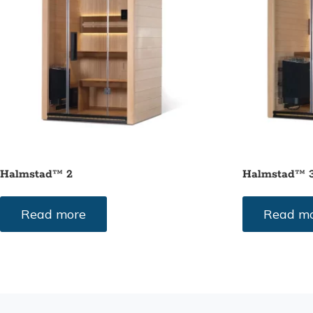
Halmstad™ 2
Halmstad™ 
Read more
Read m