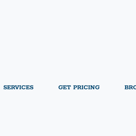
SERVICES
GET PRICING
BR