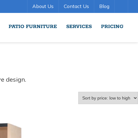
About Us
Contact Us
Blog
PATIO FURNITURE
SERVICES
PRICING
ve design.