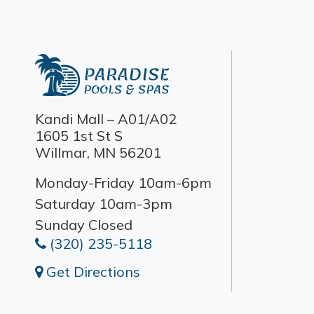
Kandi Mall – A01/A02
1605 1st St S
Willmar, MN 56201
Monday-Friday 10am-6pm
Saturday 10am-3pm
Sunday Closed
(320) 235-5118
Get Directions