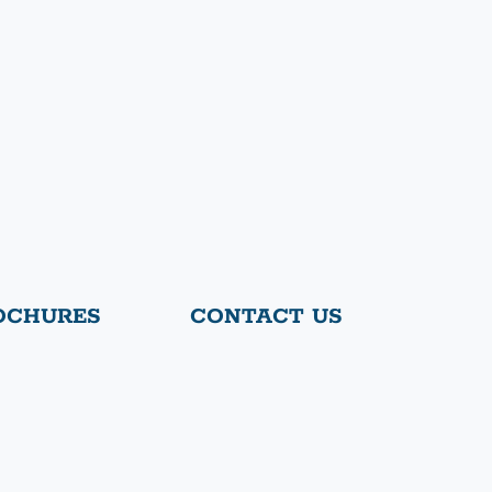
OCHURES
CONTACT US