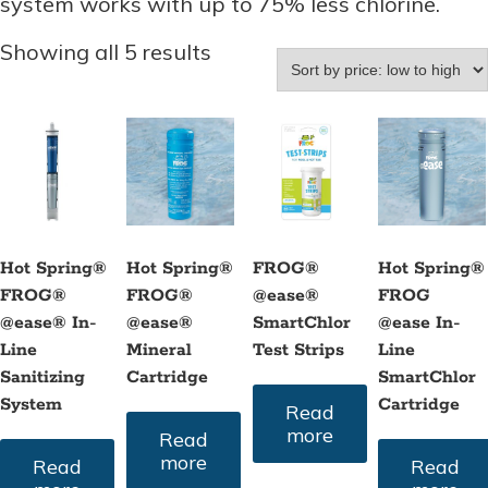
system works with up to 75% less chlorine.
Sorted
Showing all 5 results
by
price:
low
to
high
Hot Spring®
Hot Spring®
FROG®
Hot Spring®
FROG®
FROG®
@ease®
FROG
@ease® In-
@ease®
SmartChlor
@ease In-
Line
Mineral
Test Strips
Line
Sanitizing
Cartridge
SmartChlor
System
Cartridge
Read
more
Read
more
Read
Read