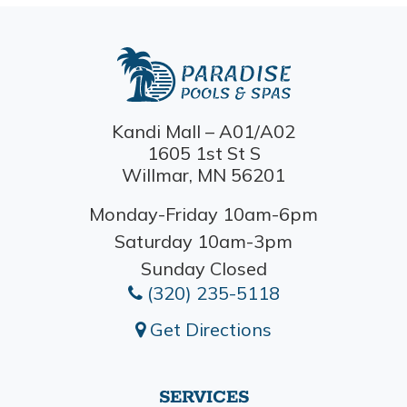
Kandi Mall – A01/A02
1605 1st St S
Willmar, MN 56201
Monday-Friday 10am-6pm
Saturday 10am-3pm
Sunday Closed
(320) 235-5118
Get Directions
SERVICES