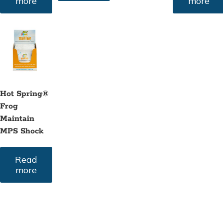
more
more
Hot Spring®
Frog
Maintain
MPS Shock
Read
more