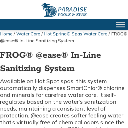
Home
/
Water Care
/
Hot Spring® Spas Water Care
/ FROG®
@ease® In-Line Sanitizing System
FROG® @ease® In-Line
Sanitizing System
Available on Hot Spot spas, this system
automatically dispenses SmartChlor® chlorine
and minerals for carefree water care. It self-
regulates based on the water’s sanitization
needs, maintaining a consistent level of
protection. @ease creates softer feeling water
that’s virtually free of chemical odors since the