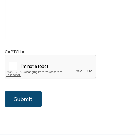
CAPTCHA