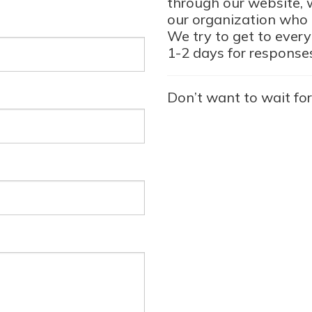
through our website, w
our organization who i
We try to get to every
1-2 days for response
Don’t want to wait for