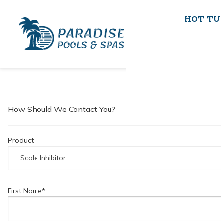
HOT TU
How Should We Contact You?
Product
First Name
*