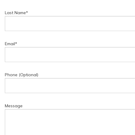
Last Name
*
Email
*
Phone (Optional)
Message