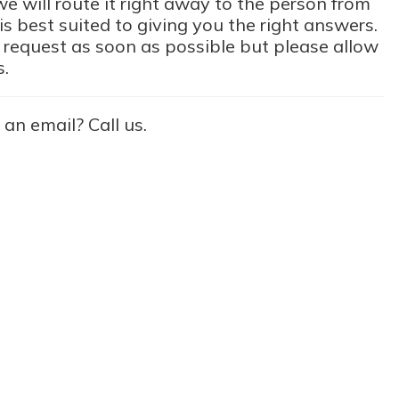
e will route it right away to the person from
s best suited to giving you the right answers.
 request as soon as possible but please allow
s.
 an email? Call us.