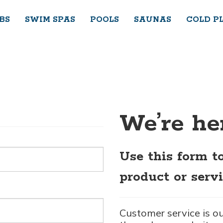
BS
SWIM SPAS
POOLS
SAUNAS
COLD P
We’re her
Use this form t
product or servi
Customer service is o