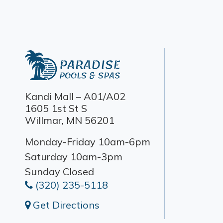
Kandi Mall – A01/A02
1605 1st St S
Willmar, MN 56201
Monday-Friday 10am-6pm
Saturday 10am-3pm
Sunday Closed
(320) 235-5118
Get Directions