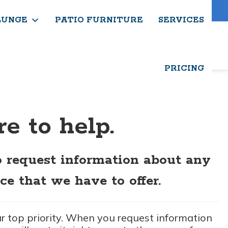
About Us
Contact Us
Blog
LUNGE
PATIO FURNITURE
SERVICES
PRICING
e to help.
o request information about any
ce that we have to offer.
ur top priority. When you request information