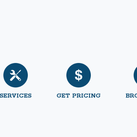
SERVICES
GET PRICING
BR