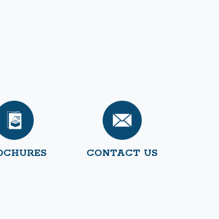
OCHURES
CONTACT US