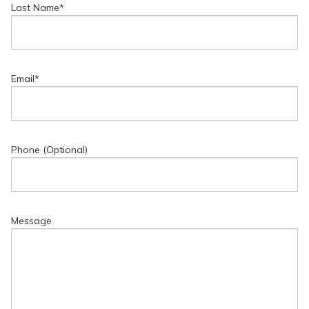
Last Name
*
Email
*
Phone (Optional)
Message