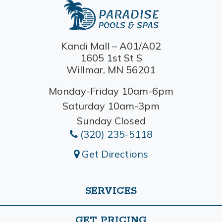
Kandi Mall – A01/A02
1605 1st St S
Willmar, MN 56201
Monday-Friday 10am-6pm
Saturday 10am-3pm
Sunday Closed
(320) 235-5118
Get Directions
SERVICES
GET PRICING