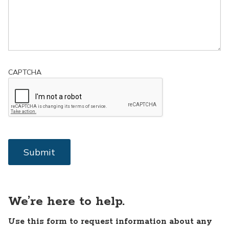
CAPTCHA
We’re here to help.
Use this form to request information about any