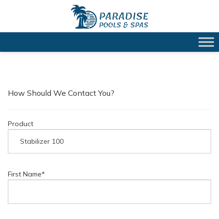
How Should We Contact You?
Product
First Name
*