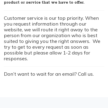
product or service that we have to offer.
Customer service is our top priority. When
you request information through our
website, we will route it right away to the
person from our organization who is best
suited to giving you the right answers. We
try to get to every request as soon as
possible but please allow 1-2 days for
responses.
Don’t want to wait for an email? Call us.