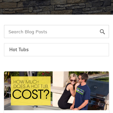
Hot Tubs