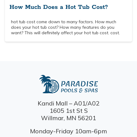
How Much Does a Hot Tub Cost?
hot tub cost come down to many factors. How much
does your hot tub cost? How many features do you
want? This will definitely affect your hot tub cost. cost.
Kandi Mall – A01/A02
1605 1st St S
Willmar, MN 56201
Monday-Friday 10am-6pm