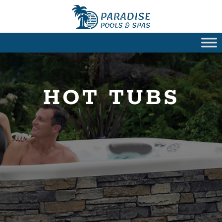
HOT TUBS