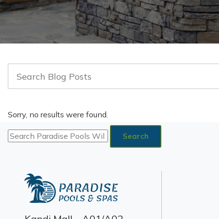
Sorry, no results were found.
Search
for:
Search
Kandi Mall – A01/A02