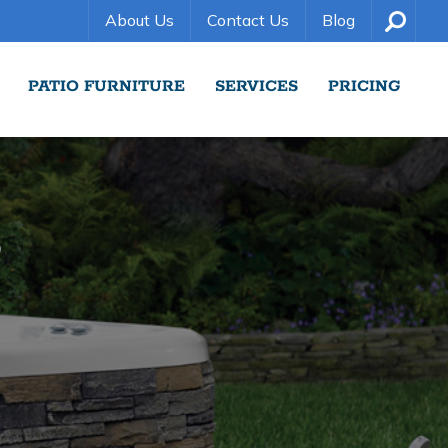
About Us
Contact Us
Blog
PATIO FURNITURE
SERVICES
PRICING
S