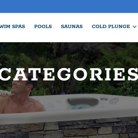
WIM SPAS
POOLS
SAUNAS
COLD PLUNGE
CATEGORIE