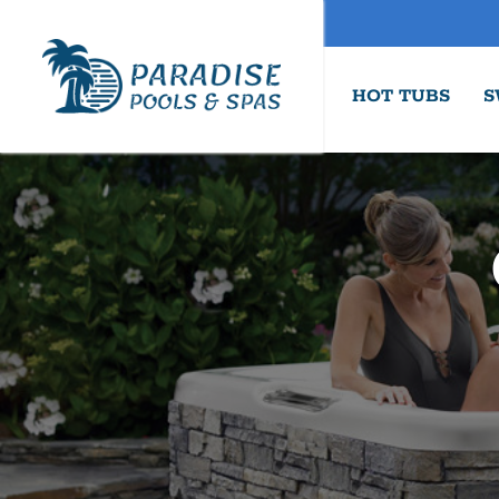
HOT TUBS
S