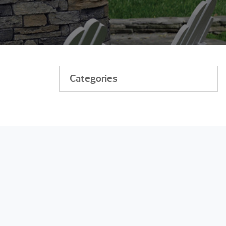
Categories