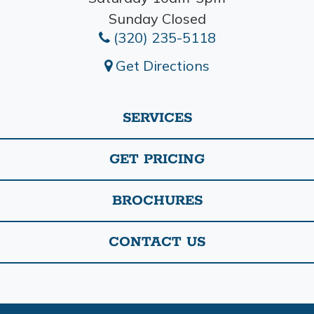
Sunday Closed
(320) 235-5118
Get Directions
SERVICES
GET PRICING
BROCHURES
CONTACT US