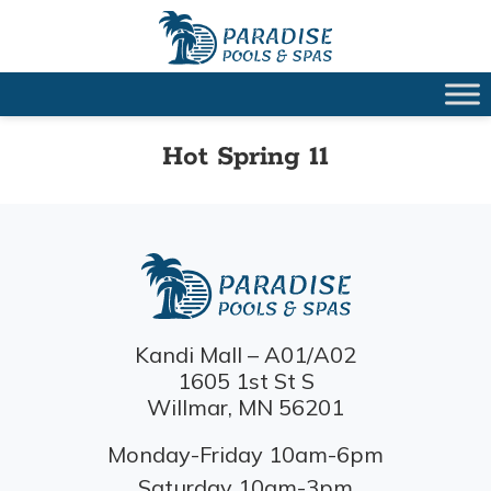
Hot Spring 11
Kandi Mall – A01/A02
1605 1st St S
Willmar, MN 56201
Monday-Friday 10am-6pm
Saturday 10am-3pm