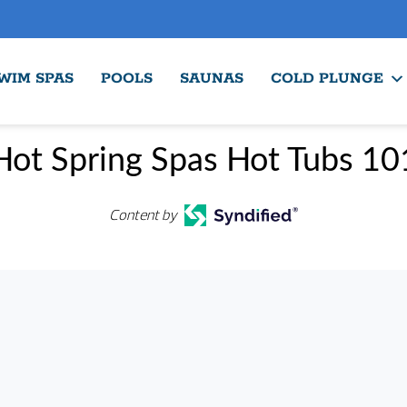
WIM SPAS
POOLS
SAUNAS
COLD PLUNGE
Hot Spring Spas Hot Tubs 10
Content by