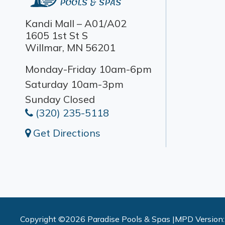
Kandi Mall – A01/A02
1605 1st St S
Willmar, MN 56201
Monday-Friday 10am-6pm
Saturday 10am-3pm
Sunday Closed
(320) 235-5118
Get Directions
Copyright ©2026 Paradise Pools & Spas |
MPD Version: