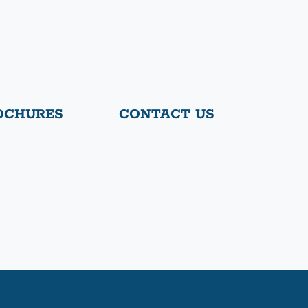
OCHURES
CONTACT US