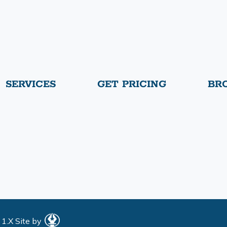
SERVICES
GET PRICING
BR
 1.X
Site by