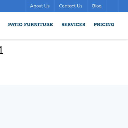
About Us
Contact Us
Blog
PATIO FURNITURE
SERVICES
PRICING
1