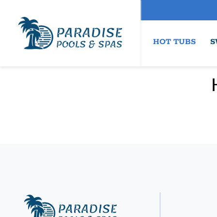
HOT TUBS
S