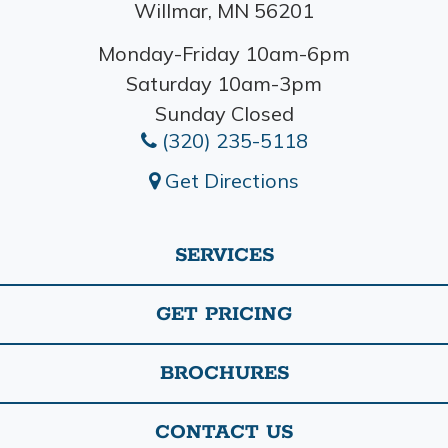
Willmar, MN 56201
Monday-Friday 10am-6pm
Saturday 10am-3pm
Sunday Closed
(320) 235-5118
Get Directions
SERVICES
GET PRICING
BROCHURES
CONTACT US