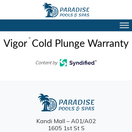
™
Vigor
Cold Plunge Warranty
Content by
Kandi Mall – A01/A02
1605 1st St S