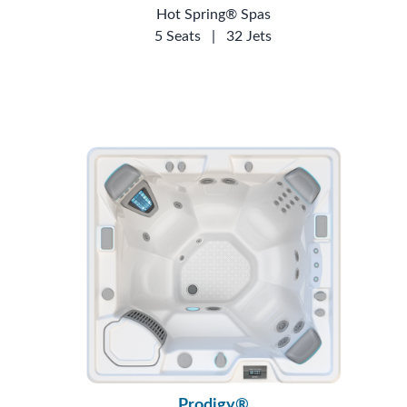
Hot Spring® Spas
5 Seats
|
32 Jets
Prodigy®