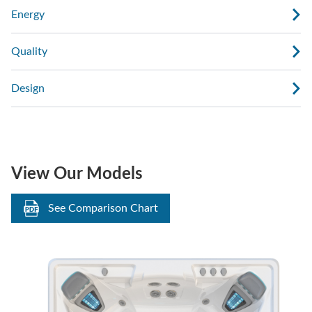
Energy
Quality
Design
View Our Models
See Comparison Chart