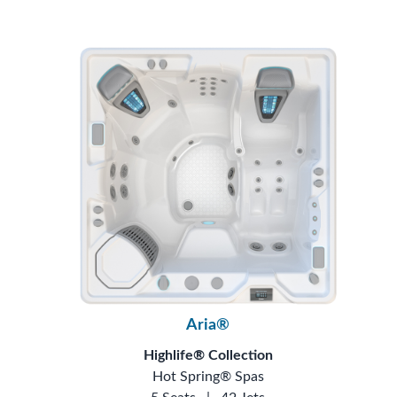
Aria®
Highlife® Collection
Hot Spring® Spas