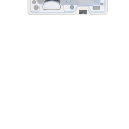
Jetsetter®
Highlife® Collection
Hot Spring® Spas
3 Seats
|
22 Jets
Reviews
Shop Other Hot Tub Collections
With three different hot tub Collections there's one that
fits your lifestyle.