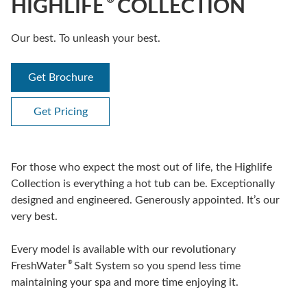
HIGHLIFE
COLLECTION
Our best. To unleash your best.
Get Brochure
Get Pricing
For those who expect the most out of life, the Highlife
Collection is everything a hot tub can be. Exceptionally
designed and engineered. Generously appointed. It’s our
very best.
Every model is available with our revolutionary
®
FreshWater
Salt System so you spend less time
maintaining your spa and more time enjoying it.