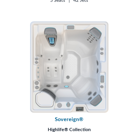
5 Seats
|
42 Jets
Sovereign®
Highlife® Collection