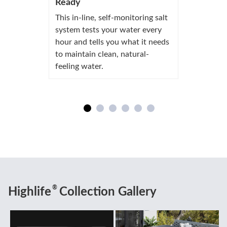
Ready
This in-line, self-monitoring salt
system tests your water every
hour and tells you what it needs
to maintain clean, natural-
feeling water.
®
Highlife
Collection Gallery