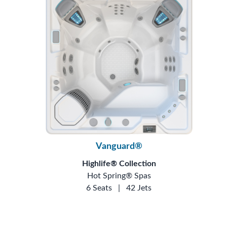
Vanguard®
Highlife® Collection
Hot Spring® Spas
6 Seats
|
42 Jets