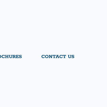
OCHURES
CONTACT US