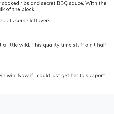
ow cooked ribs and secret BBQ sauce. With the
k of the block.
he gets some leftovers.
ittle wild. This quality time stuff ain’t half
 win. Now if I could just get her to support