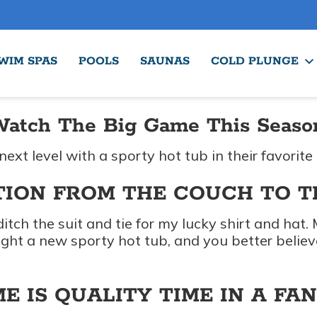
WIM SPAS
POOLS
SAUNAS
COLD PLUNGE
Watch The Big Game This Season,
next level with a sporty hot tub in their favorite
TION FROM THE COUCH TO 
 ditch the suit and tie for my lucky shirt and hat
ught a new sporty hot tub, and you better beli
E IS QUALITY TIME IN A FA