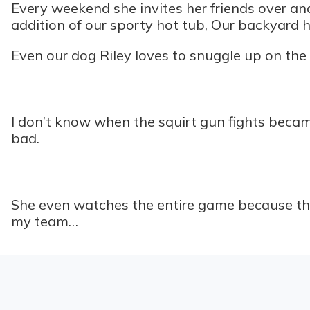
Every weekend she invites her friends over an
addition of our sporty hot tub, Our backyard h
Even our dog Riley loves to snuggle up on the s
I don’t know when the squirt gun fights became 
bad.
She even watches the entire game because the 
my team…