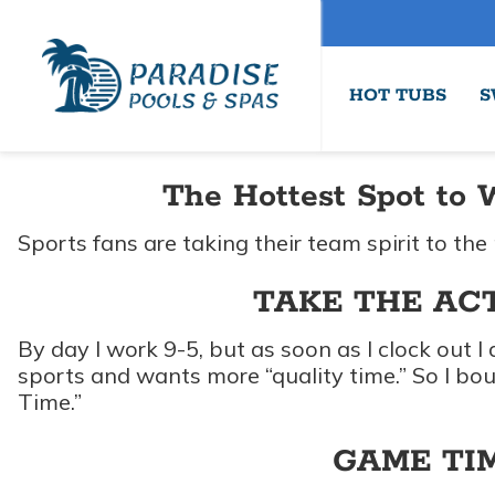
HOT TUBS
S
The Hottest Spot to 
Sports fans are taking their team spirit to the 
TAKE THE AC
By day I work 9-5, but as soon as I clock out I
sports and wants more “quality time.” So I bo
Time.”
GAME TIM