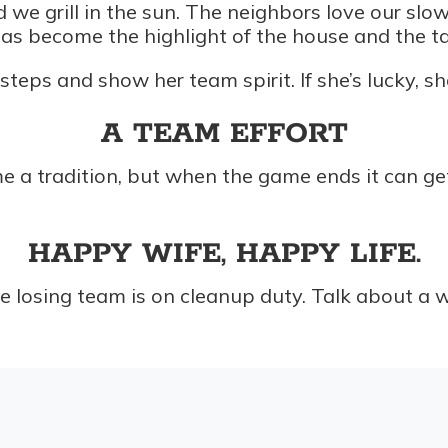
d we grill in the sun. The neighbors love our sl
as become the highlight of the house and the tal
teps and show her team spirit. If she’s lucky, s
A TEAM EFFORT
a tradition, but when the game ends it can get a l
HAPPY WIFE, HAPPY LIFE.
losing team is on cleanup duty. Talk about a win