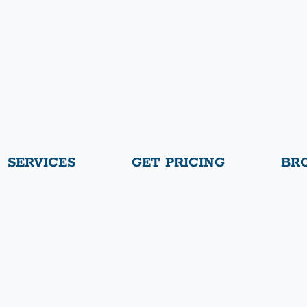
SERVICES
GET PRICING
BR