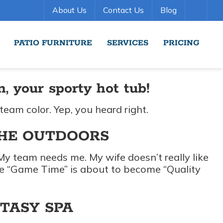
About Us
Contact Us
Blog
PATIO FURNITURE
SERVICES
PRICING
 your sporty hot tub!
 team color. Yep, you heard right.
THE OUTDOORS
. My team needs me. My wife doesn’t really like
eve “Game Time” is about to become “Quality
NTASY SPA