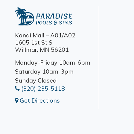
Kandi Mall – A01/A02
1605 1st St S
Willmar, MN 56201
Monday-Friday 10am-6pm
Saturday 10am-3pm
Sunday Closed
(320) 235-5118
Get Directions