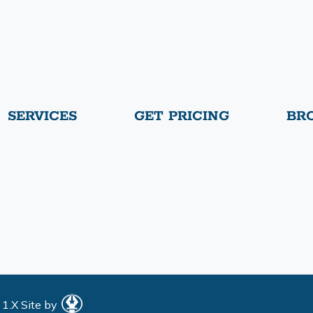
SERVICES
GET PRICING
BR
 1.X
Site by