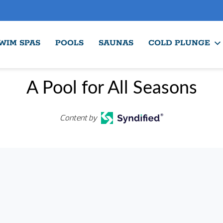
WIM SPAS
POOLS
SAUNAS
COLD PLUNGE
A Pool for All Seasons
Content by