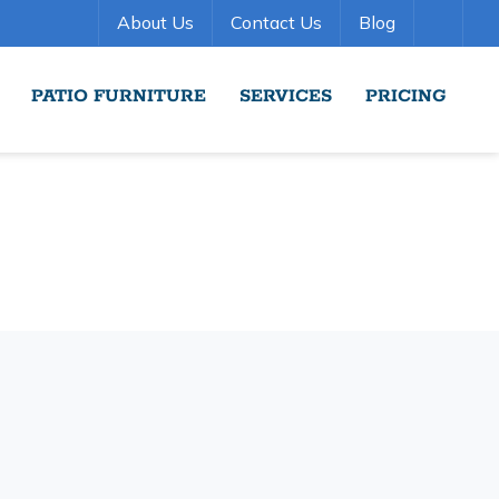
About Us
Contact Us
Blog
PATIO FURNITURE
SERVICES
PRICING