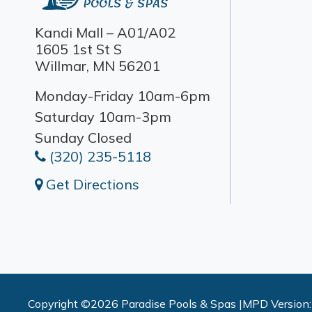
Kandi Mall – A01/A02
1605 1st St S
Willmar, MN 56201
Monday-Friday 10am-6pm
Saturday 10am-3pm
Sunday Closed
(320) 235-5118
Get Directions
Copyright ©2026 Paradise Pools & Spas |
MPD Version: