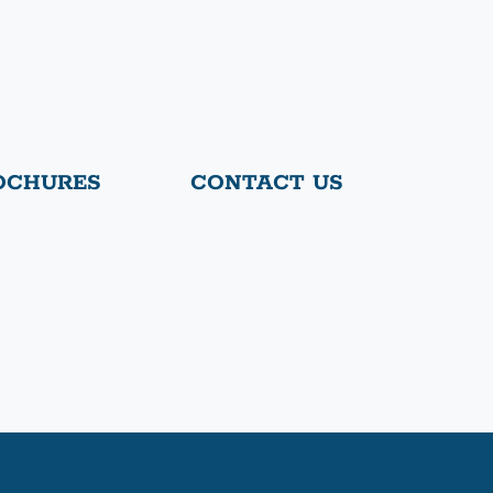
OCHURES
CONTACT US