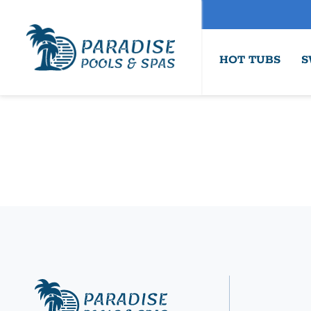
HOT TUBS
S