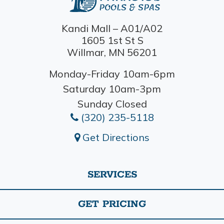
Kandi Mall – A01/A02
1605 1st St S
Willmar, MN 56201
Monday-Friday 10am-6pm
Saturday 10am-3pm
Sunday Closed
(320) 235-5118
Get Directions
SERVICES
GET PRICING