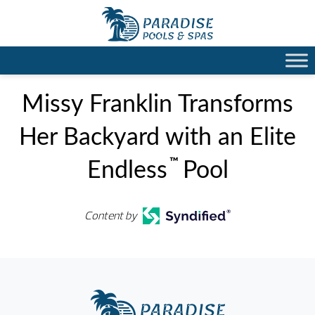
Missy Franklin Transforms
Her Backyard with an Elite
™
Endless
Pool
Content by