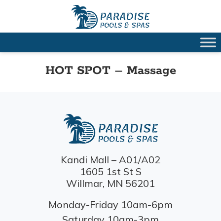
HOT SPOT – Massage
Kandi Mall – A01/A02
1605 1st St S
Willmar, MN 56201
Monday-Friday 10am-6pm
Saturday 10am-3pm