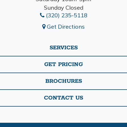
Sunday Closed
(320) 235-5118
Get Directions
SERVICES
GET PRICING
BROCHURES
CONTACT US