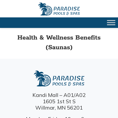
Health & Wellness Benefits
(Saunas)
Kandi Mall – A01/A02
1605 1st St S
Willmar, MN 56201