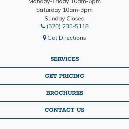
Monday-Friday 10am-6pm
Saturday 10am-3pm
Sunday Closed
(320) 235-5118
Get Directions
SERVICES
GET PRICING
BROCHURES
CONTACT US