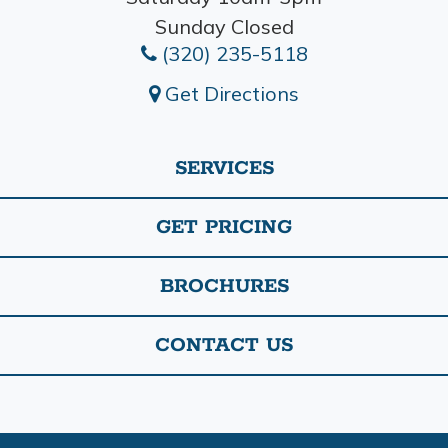
Sunday Closed
(320) 235-5118
Get Directions
SERVICES
GET PRICING
BROCHURES
CONTACT US