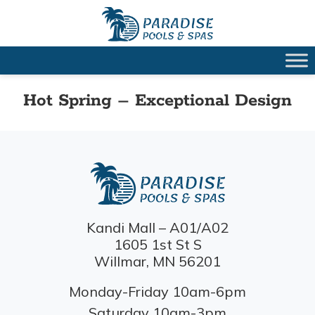
Hot Spring – Exceptional Design
Kandi Mall – A01/A02
1605 1st St S
Willmar, MN 56201
Monday-Friday 10am-6pm
Saturday 10am-3pm