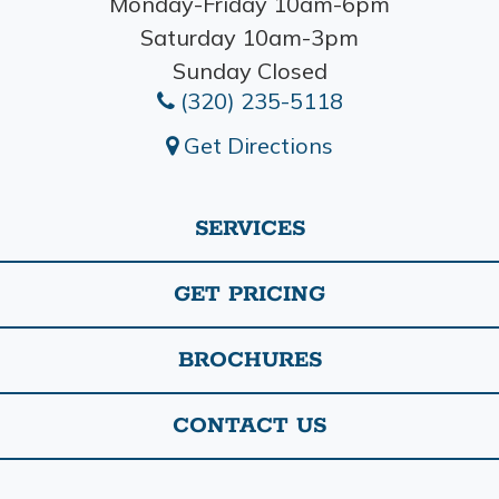
Monday-Friday 10am-6pm
Saturday 10am-3pm
Sunday Closed
(320) 235-5118
Get Directions
SERVICES
GET PRICING
BROCHURES
CONTACT US