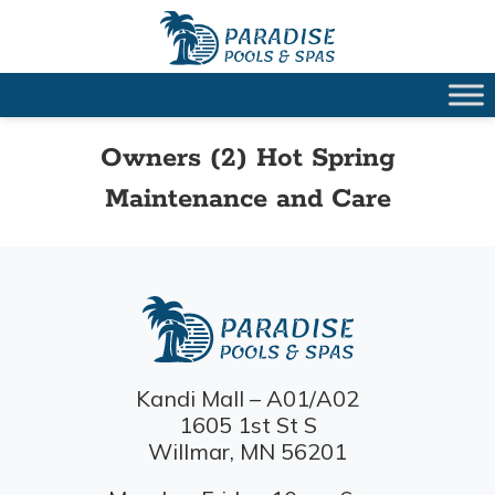
Owners (2) Hot Spring
Maintenance and Care
Kandi Mall – A01/A02
1605 1st St S
Willmar, MN 56201