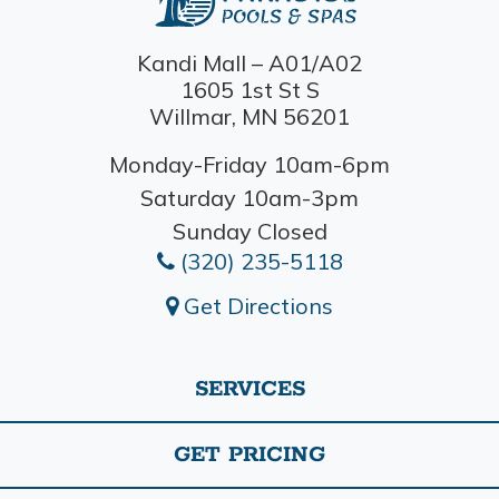
Kandi Mall – A01/A02
1605 1st St S
Willmar, MN 56201
Monday-Friday 10am-6pm
Saturday 10am-3pm
Sunday Closed
(320) 235-5118
Get Directions
SERVICES
GET PRICING