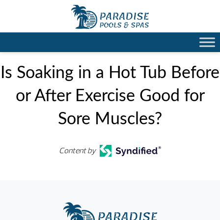
Is Soaking in a Hot Tub Before
or After Exercise Good for
Sore Muscles?
Content by