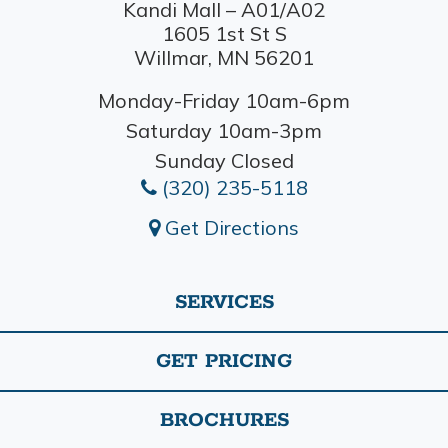
Kandi Mall – A01/A02
1605 1st St S
Willmar, MN 56201
Monday-Friday 10am-6pm
Saturday 10am-3pm
Sunday Closed
(320) 235-5118
Get Directions
SERVICES
GET PRICING
BROCHURES