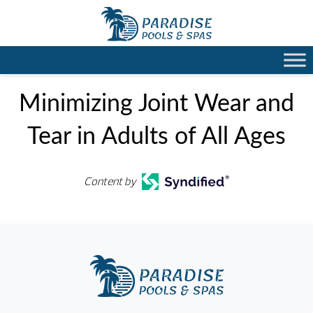
Minimizing Joint Wear and
Tear in Adults of All Ages
Content by