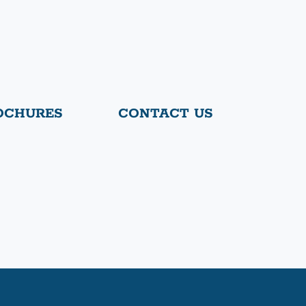
OCHURES
CONTACT US