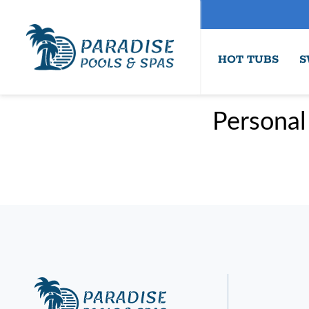
HOT TUBS
S
Personal