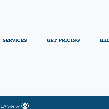
SERVICES
GET PRICING
BR
 1.X
Site by