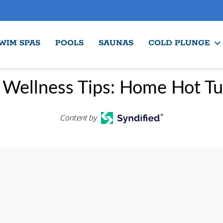
WIM SPAS
POOLS
SAUNAS
COLD PLUNGE
 Wellness Tips: Home Hot Tu
Content by