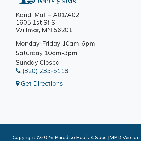
Kandi Mall – A01/A02
1605 1st St S
Willmar, MN 56201
Monday-Friday 10am-6pm
Saturday 10am-3pm
Sunday Closed
(320) 235-5118
Get Directions
Copyright ©2026 Paradise Pools & Spas |
MPD Version: