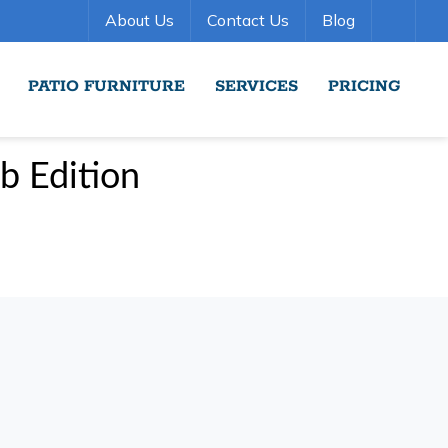
About Us
Contact Us
Blog
PATIO FURNITURE
SERVICES
PRICING
b Edition