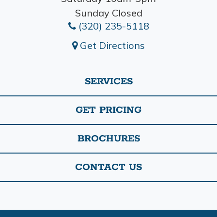
Sunday Closed
(320) 235-5118
Get Directions
SERVICES
GET PRICING
BROCHURES
CONTACT US