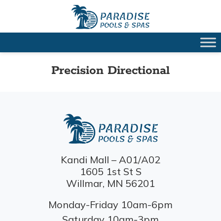
Precision Directional
Kandi Mall – A01/A02
1605 1st St S
Willmar, MN 56201
Monday-Friday 10am-6pm
Saturday 10am-3pm