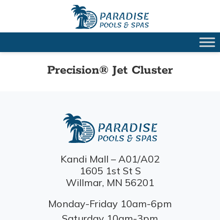
Precision® Jet Cluster
Kandi Mall – A01/A02
1605 1st St S
Willmar, MN 56201
Monday-Friday 10am-6pm
Saturday 10am-3pm