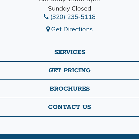
Sunday Closed
(320) 235-5118
Get Directions
SERVICES
GET PRICING
BROCHURES
CONTACT US