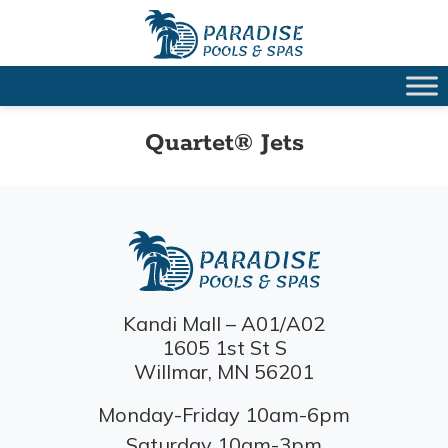
Quartet® Jets
Kandi Mall – A01/A02
1605 1st St S
Willmar, MN 56201
Monday-Friday 10am-6pm
Saturday 10am-3pm