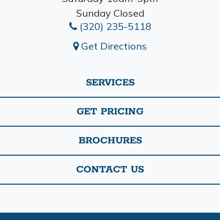
Sunday Closed
(320) 235-5118
Get Directions
SERVICES
GET PRICING
BROCHURES
CONTACT US