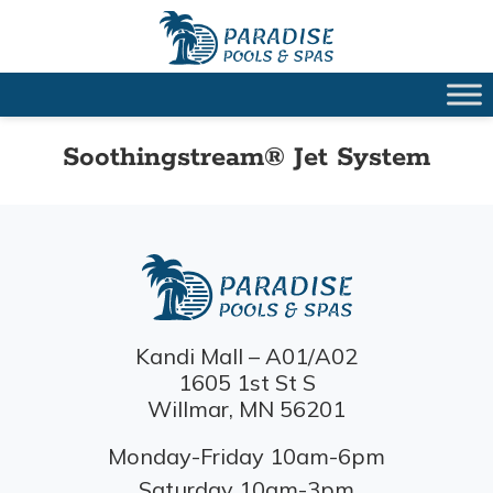
Soothingstream® Jet System
Kandi Mall – A01/A02
1605 1st St S
Willmar, MN 56201
Monday-Friday 10am-6pm
Saturday 10am-3pm