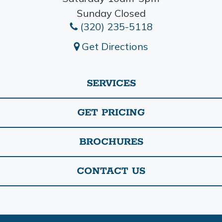
Sunday Closed
(320) 235-5118
Get Directions
SERVICES
GET PRICING
BROCHURES
CONTACT US