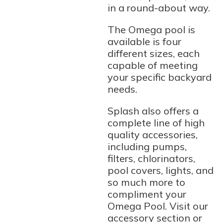
in a round-about way.
The Omega pool is
available is four
different sizes, each
capable of meeting
your specific backyard
needs.
Splash also offers a
complete line of high
quality accessories,
including pumps,
filters, chlorinators,
pool covers, lights, and
so much more to
compliment your
Omega Pool. Visit our
accessory section or