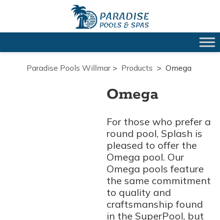
Paradise Pools Willmar
>
Products
>
Omega
Omega
For those who prefer a
round pool, Splash is
pleased to offer the
Omega pool. Our
Omega pools feature
the same commitment
to quality and
craftsmanship found
in the SuperPool, but