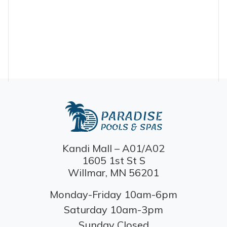
Kandi Mall – A01/A02
1605 1st St S
Willmar, MN 56201
Monday-Friday 10am-6pm
Saturday 10am-3pm
Sunday Closed