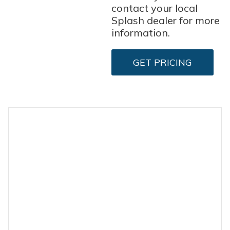
contact your local
Splash dealer for more
information.
GET PRICING