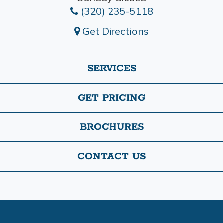
(320) 235-5118
Get Directions
SERVICES
GET PRICING
BROCHURES
CONTACT US