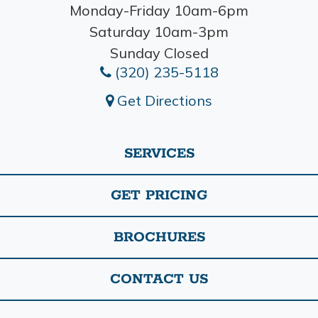
Monday-Friday 10am-6pm
Saturday 10am-3pm
Sunday Closed
(320) 235-5118
Get Directions
SERVICES
GET PRICING
BROCHURES
CONTACT US