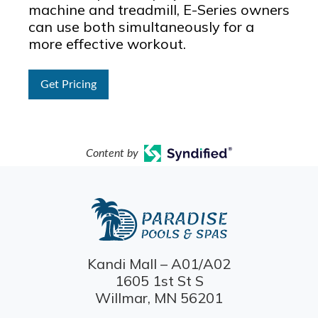
machine and treadmill, E-Series owners
can use both simultaneously for a
more effective workout.
Get Pricing
Content by
Kandi Mall – A01/A02
1605 1st St S
Willmar, MN 56201