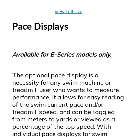
view full size
Pace Displays
Available for E-Series models only.
The optional pace display is a
necessity for any swim machine or
treadmill user who wants to measure
performance. It allows for easy reading
of the swim current pace and/or
treadmill speed, and can be toggled
from meters to yards or viewed as a
percentage of the top speed. With
individual pace displays for swim