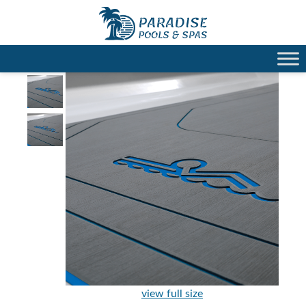
view full size