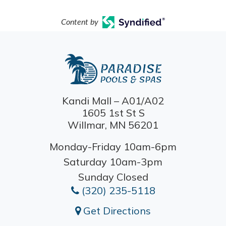
Content by
Kandi Mall – A01/A02
1605 1st St S
Willmar, MN 56201
Monday-Friday 10am-6pm
Saturday 10am-3pm
Sunday Closed
(320) 235-5118
Get Directions