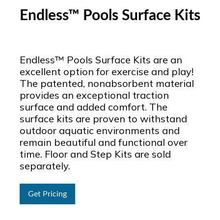
Endless™ Pools Surface Kits
Endless™ Pools Surface Kits are an
excellent option for exercise and play!
The patented, nonabsorbent material
provides an exceptional traction
surface and added comfort. The
surface kits are proven to withstand
outdoor aquatic environments and
remain beautiful and functional over
time. Floor and Step Kits are sold
separately.
Get Pricing