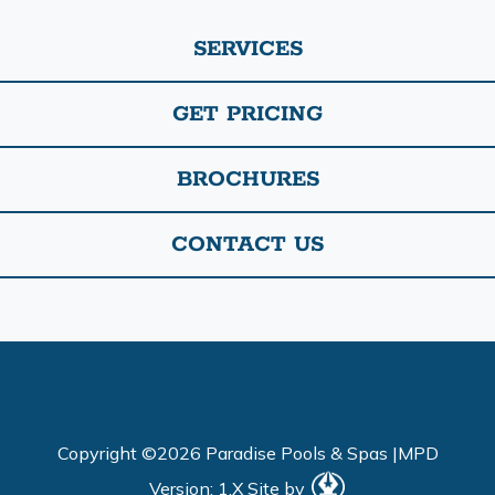
SERVICES
GET PRICING
BROCHURES
CONTACT US
Copyright ©2026 Paradise Pools & Spas |
MPD
Version: 1.X
Site by