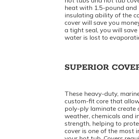
hot tubs and hot tub cover
heat with 1.5-pound and 
insulating ability of the c
cover will save you money
a tight seal, you will sav
water is lost to evaporati
SUPERIOR COVE
These heavy-duty, marine
custom-fit core that allow
poly-ply laminate create 
weather, chemicals and in
strength, helping to prot
cover is one of the most i
your hot tub. Covers req