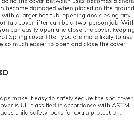
placing the cover between uses becomes a chore
can become damaged when placed on the ground
y with a larger hot tub, opening and closing any
ot tub cover lifter can be a two-person job. Wit
rson can easily open and close the cover, keepin
ot Spring cover lifter, you are more likely to use
be so much easier to open and close the cover.
ED
raps make it easy to safely secure the spa cover.
over is UL-classified in accordance with ASTM
udes child safety locks for extra protection.