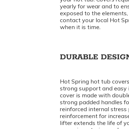
yearly for wear and to ens
exposed to the elements, 
contact your local Hot Sp
when it is time.
DURABLE DESIG
Hot Spring hot tub covers 
strong support and easy in
cover is made with double
strong padded handles fo
reinforced internal stres
reinforcement for increas
lifter extends the life of 