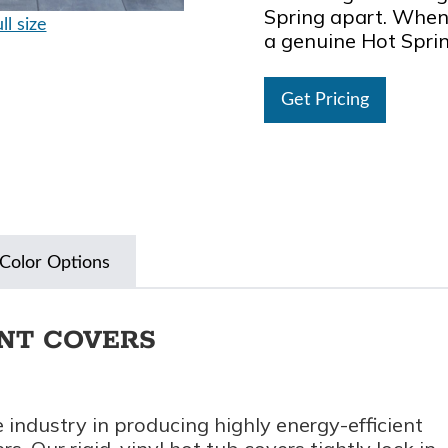
Spring apart. When 
ll size
a genuine Hot Spri
Get Pricing
Color Options
ENT COVERS
 industry in producing highly energy-efficient