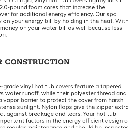
s. Our rigid, vinyl hot tub covers tightly lock in
2.0-pound foam cores that increase the
over for additional energy efficiency. Our spa
 on your energy bill by holding in the heat. Wit
e money on your water bill as well because less
on.
R CONSTRUCTION
-grade vinyl hot tub covers feature a tapered
s water runoff, while their polyester thread and
a vapor barrier to protect the cover from harsh
tense sunlight. Nylon flaps give the zipper extr
ect against breakage and tears. Your hot tub
mportant factors in the energy efficient design o
uire regular maintenance and should be inspecte