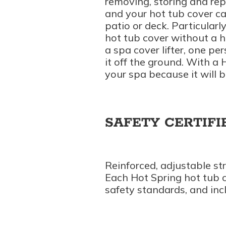
removing, storing and re
and your hot tub cover 
patio or deck. Particularl
hot tub cover without a h
a spa cover lifter, one pe
it off the ground. With a H
your spa because it will 
SAFETY CERTIFI
Reinforced, adjustable st
Each Hot Spring hot tub c
safety standards, and incl