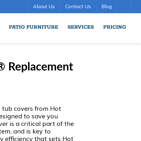
About Us
Contact Us
Blog
PATIO FURNITURE
SERVICES
PRICING
® Replacement
t tub covers from Hot
esigned to save you
r is a critical part of the
em, and is key to
y efficiency that sets Hot