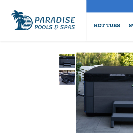
HOT TUBS
S