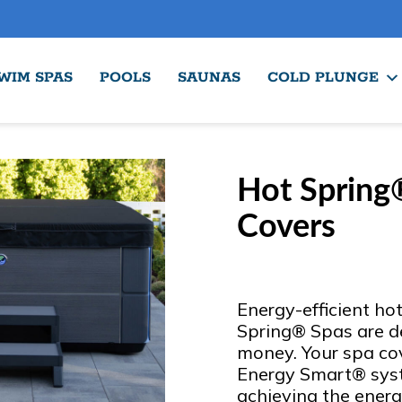
WIM SPAS
POOLS
SAUNAS
COLD PLUNGE
Hot Spring
Covers
Energy-efficient ho
Spring® Spas are d
money. Your spa cove
Energy Smart® syst
achieving the energ