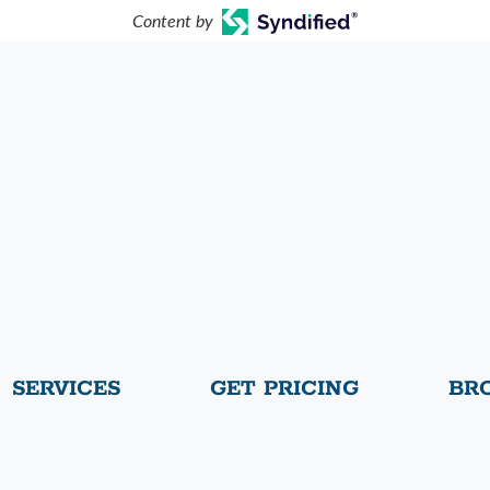
Content by
SERVICES
GET PRICING
BR