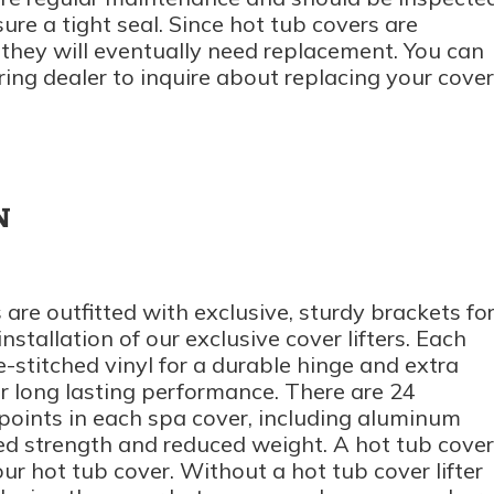
ure a tight seal. Since hot tub covers are
they will eventually need replacement. You can
ring dealer to inquire about replacing your cover
N
are outfitted with exclusive, sturdy brackets fo
stallation of our exclusive cover lifters. Each
-stitched vinyl for a durable hinge and extra
r long lasting performance. There are 24
s points in each spa cover, including aluminum
ed strength and reduced weight. A hot tub cover
your hot tub cover. Without a hot tub cover lifter