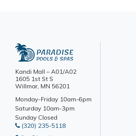
Kandi Mall – A01/A02
1605 1st St S
Willmar, MN 56201
Monday-Friday 10am-6pm
Saturday 10am-3pm
Sunday Closed
(320) 235-5118