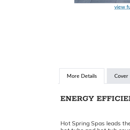
view fu
More Details
Cover 
ENERGY EFFICI
Hot Spring Spas leads the