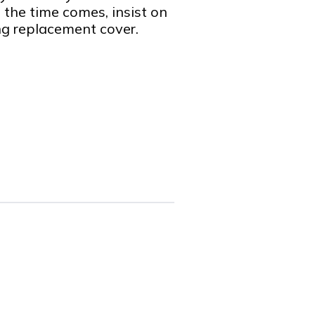
the time comes, insist on
ng replacement cover.