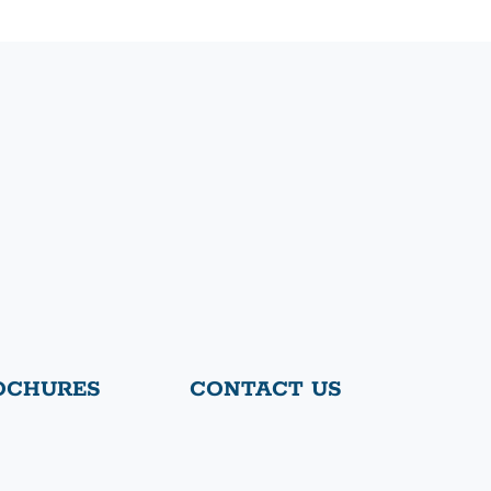
OCHURES
CONTACT US