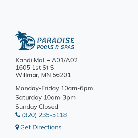
Kandi Mall – A01/A02
1605 1st St S
Willmar, MN 56201
Monday-Friday 10am-6pm
Saturday 10am-3pm
Sunday Closed
(320) 235-5118
Get Directions