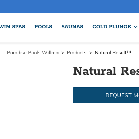
WIM SPAS
POOLS
SAUNAS
COLD PLUNGE
Paradise Pools Willmar
>
Products
>
Natural Result™
Natural Re
REQUEST M