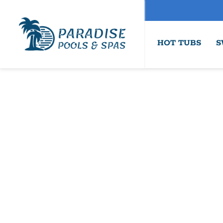
HOT TUBS
S