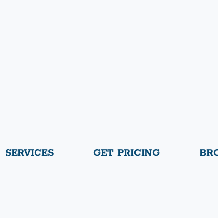
SERVICES
GET PRICING
BR