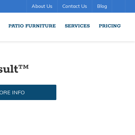
About Us
Contact Us
Blog
PATIO FURNITURE
SERVICES
PRICING
sult™
ORE INFO