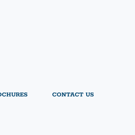
OCHURES
CONTACT US