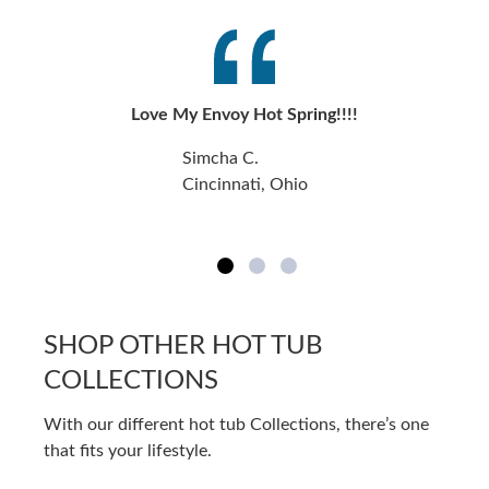
Love My Envoy Hot Spring!!!!
Simcha C.
Cincinnati, Ohio
SHOP OTHER HOT TUB
COLLECTIONS
With our different hot tub Collections, there’s one
that fits your lifestyle.