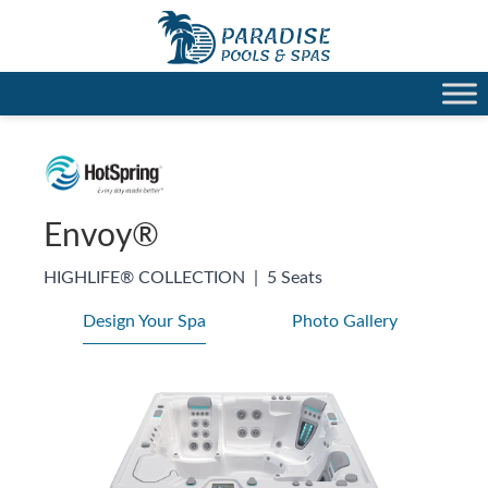
Envoy®
HIGHLIFE® COLLECTION
|
5 Seats
Design Your Spa
Photo Gallery