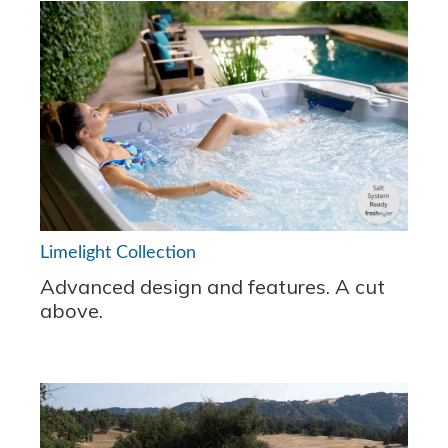
Limelight Collection
Advanced design and features. A cut
above.