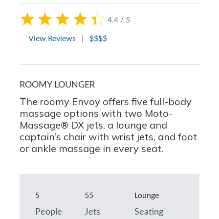
4.4 / 5
View Reviews
|
$$$$
ROOMY LOUNGER
The roomy Envoy offers five full-body
massage options with two Moto-
Massage® DX jets, a lounge and
captain’s chair with wrist jets, and foot
or ankle massage in every seat.
5
55
Lounge
People
Jets
Seating