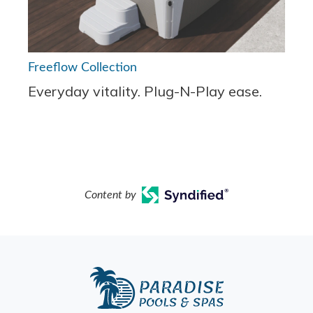
Freeflow Collection
Everyday vitality. Plug-N-Play ease.
Content by