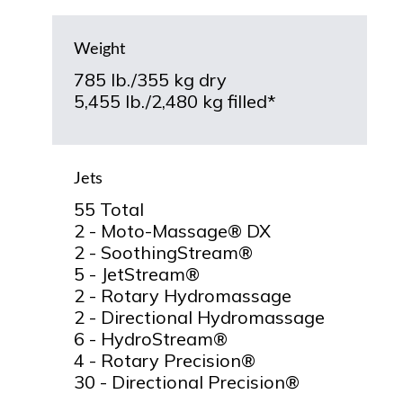
Weight
785 lb./355 kg dry
5,455 lb./2,480 kg filled*
Jets
55 Total
2 - Moto-Massage® DX
2 - SoothingStream®
5 - JetStream®
2 - Rotary Hydromassage
2 - Directional Hydromassage
6 - HydroStream®
4 - Rotary Precision®
30 - Directional Precision®