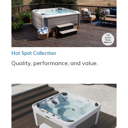
Hot Spot Collection
Quality, performance, and value.