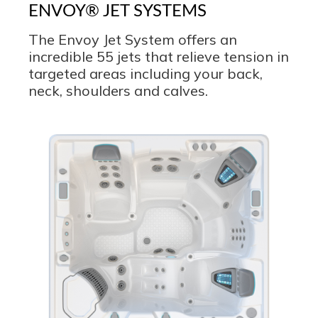
ENVOY® JET SYSTEMS
The Envoy Jet System offers an
incredible 55 jets that relieve tension in
targeted areas including your back,
neck, shoulders and calves.