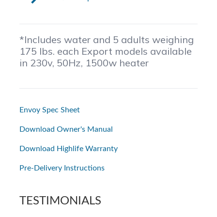
*Includes water and 5 adults weighing
175 lbs. each Export models available
in 230v, 50Hz, 1500w heater
Envoy Spec Sheet
Download Owner's Manual
Download Highlife Warranty
Pre-Delivery Instructions
TESTIMONIALS