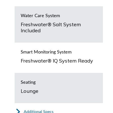
Water Care System
Freshwater® Salt System
Included
Smart Monitoring System
Freshwater® IQ System Ready
Seating
Lounge
Additional Specs