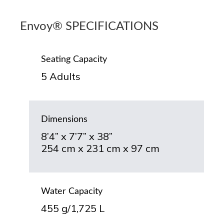
Envoy® SPECIFICATIONS
Seating Capacity
5 Adults
Dimensions
8’4” x 7’7” x 38”
254 cm x 231 cm x 97 cm
Water Capacity
455 g/1,725 L