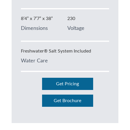
8’4” x 7’7” x 38”
230
Dimensions
Voltage
Freshwater® Salt System Included
Water Care
Get Pricing
Get Brochure