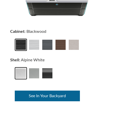
Cabinet:
Blackwood
Shell:
Alpine White
See In Your Backyard