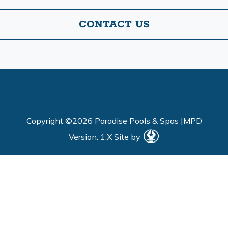
CONTACT US
Copyright ©2026 Paradise Pools & Spas |
MPD
Version: 1.X
Site by