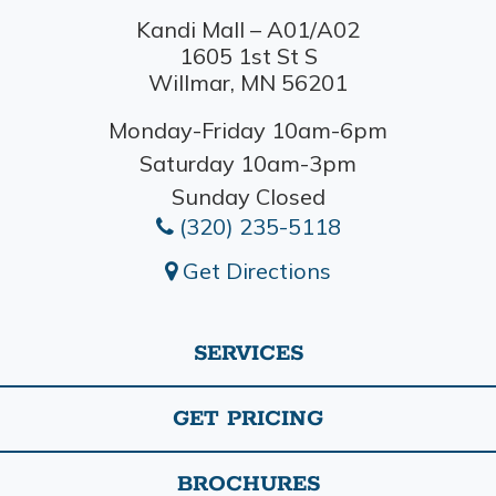
Kandi Mall – A01/A02
1605 1st St S
Willmar, MN 56201
Monday-Friday 10am-6pm
Saturday 10am-3pm
Sunday Closed
(320) 235-5118
Get Directions
SERVICES
GET PRICING
BROCHURES