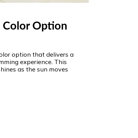
 Color Option
lor option that delivers a
imming experience. This
shines as the sun moves