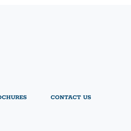
OCHURES
CONTACT US