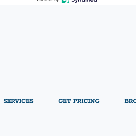
SERVICES
GET PRICING
BR