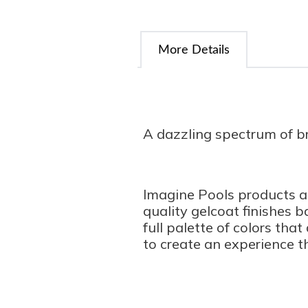
More Details
A dazzling spectrum of bri
Imagine Pools products ar
quality gelcoat finishes 
full palette of colors tha
to create an experience th