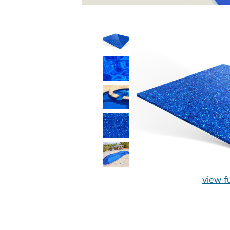
view fu