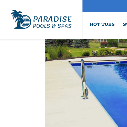
HOT TUBS
S