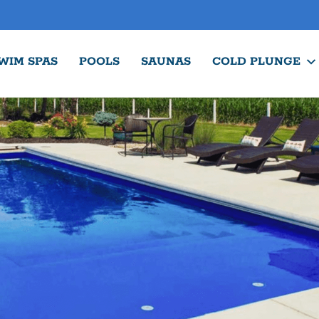
WIM SPAS
POOLS
SAUNAS
COLD PLUNGE