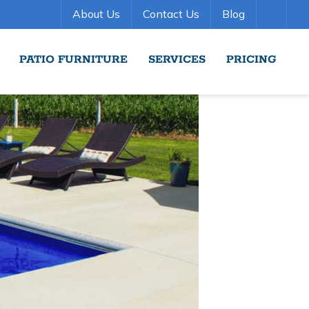
About Us
Contact Us
Blog
PATIO FURNITURE
SERVICES
PRICING