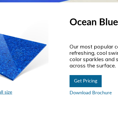
Ocean Blue
Our most popular co
refreshing, cool sw
color sparkles and 
across the surface.
Get Pricing
ll size
Download Brochure