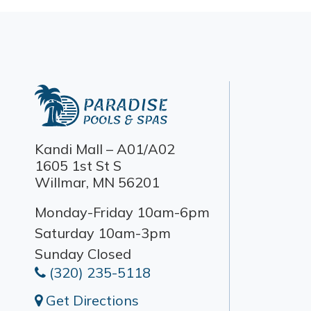
Kandi Mall – A01/A02
1605 1st St S
Willmar, MN 56201
Monday-Friday 10am-6pm
Saturday 10am-3pm
Sunday Closed
(320) 235-5118
Get Directions