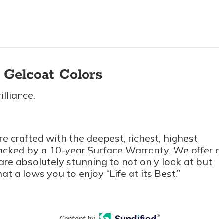
Gelcoat Colors
lliance.
e crafted with the deepest, richest, highest
backed by a 10-year Surface Warranty. We offer 
t are absolutely stunning to not only look at but
at allows you to enjoy “Life at its Best.”
Content by