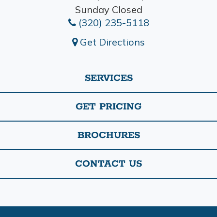
Sunday Closed
(320) 235-5118
Get Directions
SERVICES
GET PRICING
BROCHURES
CONTACT US