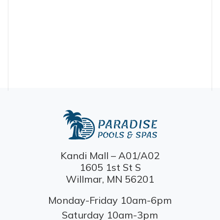
Kandi Mall – A01/A02
1605 1st St S
Willmar, MN 56201
Monday-Friday 10am-6pm
Saturday 10am-3pm