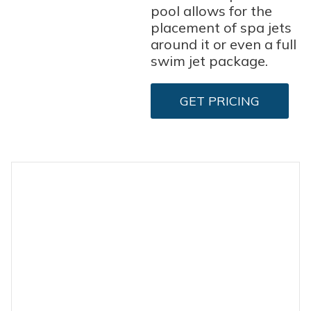
pool allows for the
placement of spa jets
around it or even a full
swim jet package.
GET PRICING