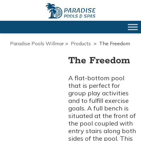
Paradise Pools Willmar
>
Products
>
The Freedom
The Freedom
A flat-bottom pool
that is perfect for
group play activities
and to fulfill exercise
goals. A full bench is
situated at the front of
the pool coupled with
entry stairs along both
sides of the pool. This