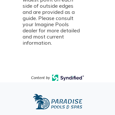
side of outside edges
and are provided as a
guide. Please consult
your Imagine Pools
dealer for more detailed
and most current
information.
Content by