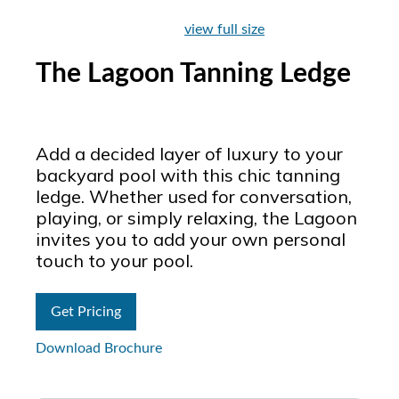
view full size
The Lagoon Tanning Ledge
Add a decided layer of luxury to your
backyard pool with this chic tanning
ledge. Whether used for conversation,
playing, or simply relaxing, the Lagoon
invites you to add your own personal
touch to your pool.
Get Pricing
Download Brochure