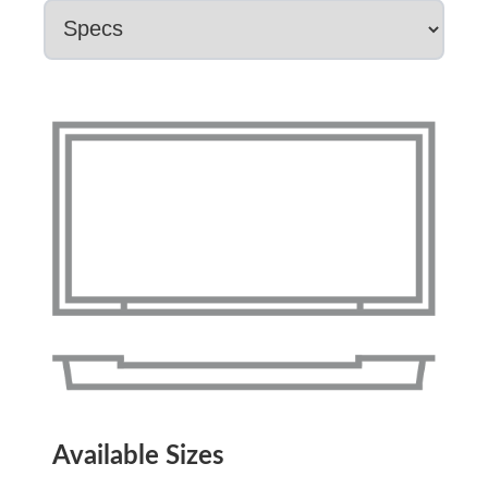
Available Sizes