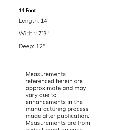
14 Foot
Length: 14'
Width: 7’3″
Deep: 12"
Measurements
referenced herein are
approximate and may
vary due to
enhancements in the
manufacturing process
made after publication.
Measurements are from
widest point on each