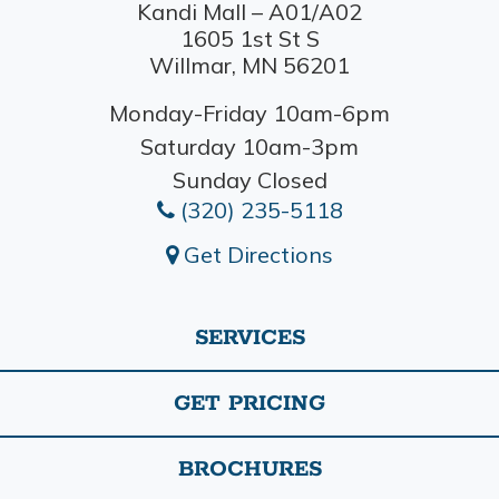
Kandi Mall – A01/A02
1605 1st St S
Willmar, MN 56201
Monday-Friday 10am-6pm
Saturday 10am-3pm
Sunday Closed
(320) 235-5118
Get Directions
SERVICES
GET PRICING
BROCHURES