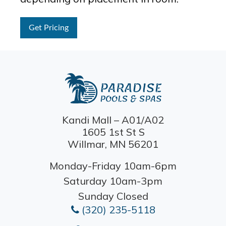
Get Pricing
Kandi Mall – A01/A02
1605 1st St S
Willmar, MN 56201
Monday-Friday 10am-6pm
Saturday 10am-3pm
Sunday Closed
(320) 235-5118