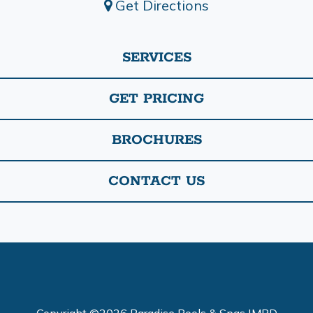
Get Directions
SERVICES
GET PRICING
BROCHURES
CONTACT US