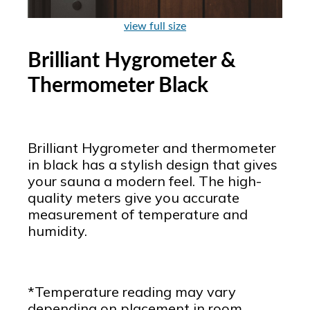
view full size
Brilliant Hygrometer &
Thermometer Black
Brilliant Hygrometer and thermometer
in black has a stylish design that gives
your sauna a modern feel. The high-
quality meters give you accurate
measurement of temperature and
humidity.
*Temperature reading may vary
depending on placement in room.