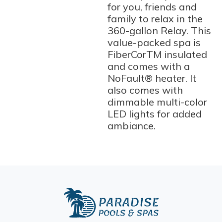
for you, friends and
family to relax in the
360-gallon Relay. This
value-packed spa is
FiberCorTM insulated
and comes with a
NoFault® heater. It
also comes with
dimmable multi-color
LED lights for added
ambiance.