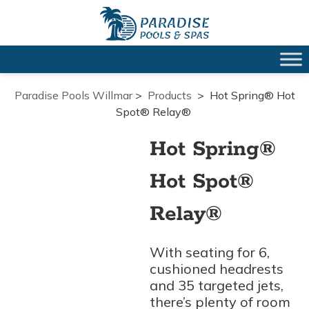
Paradise Pools Willmar
>
Products
>
Hot Spring® Hot
Spot® Relay®
Hot Spring®
Hot Spot®
Relay®
With seating for 6,
cushioned headrests
and 35 targeted jets,
there’s plenty of room