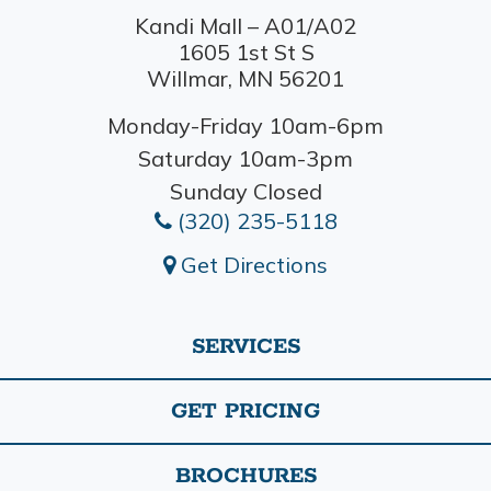
Kandi Mall – A01/A02
1605 1st St S
Willmar, MN 56201
Monday-Friday 10am-6pm
Saturday 10am-3pm
Sunday Closed
(320) 235-5118
Get Directions
SERVICES
GET PRICING
BROCHURES