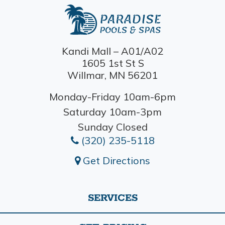
Kandi Mall – A01/A02
1605 1st St S
Willmar, MN 56201
Monday-Friday 10am-6pm
Saturday 10am-3pm
Sunday Closed
(320) 235-5118
Get Directions
SERVICES