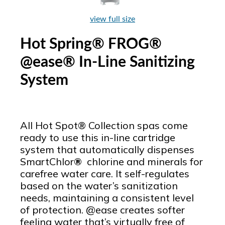
view full size
Hot Spring® FROG®
@ease® In-Line Sanitizing
System
All Hot Spot® Collection spas come
ready to use this in-line cartridge
system that automatically dispenses
SmartChlor
®
chlorine and minerals for
carefree water care. It self-regulates
based on the water’s sanitization
needs, maintaining a consistent level
of protection. @ease creates softer
feeling water that’s virtually free of