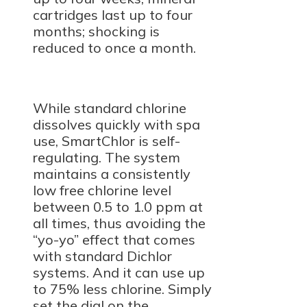
cartridges last up to four
months; shocking is
reduced to once a month.
While standard chlorine
dissolves quickly with spa
use, SmartChlor is self-
regulating. The system
maintains a consistently
low free chlorine level
between 0.5 to 1.0 ppm at
all times, thus avoiding the
“yo-yo” effect that comes
with standard Dichlor
systems. And it can use up
to 75% less chlorine. Simply
set the dial on the