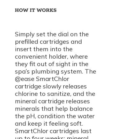
HOW IT WORKS
Simply set the dial on the
prefilled cartridges and
insert them into the
convenient holder, where
they fit out of sight in the
spa’s plumbing system. The
@ease SmartChlor
cartridge slowly releases
chlorine to sanitize, and the
mineral cartridge releases
minerals that help balance
the pH, condition the water
and keep it feeling soft.
SmartChlor cartridges last
up to four weeks; mineral