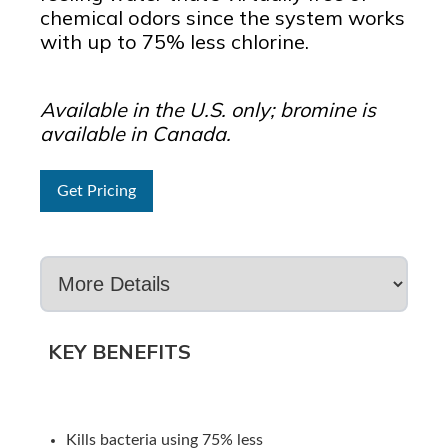
chemical odors since the system works
with up to 75% less chlorine.
Available in the U.S. only; bromine is
available in Canada.
Get Pricing
KEY BENEFITS
Kills bacteria using 75% less