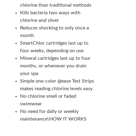
chlorine than traditional methods
Kills bacteria two ways with
chlorine and silver
Reduces shocking to only once a
month
SmartChlor cartridges last up to
four weeks, depending on use
Mineral cartridges last up to four
months, or whenever you drain
your spa
Simple one-color @ease Test Strips
makes reading chlorine levels easy
No chlorine smell or faded
swimwear
No need for daily or weekly
maintenance\HOW IT WORKS