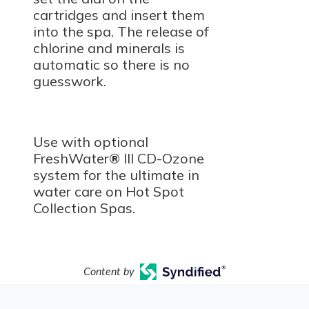
cartridges and insert them
into the spa. The release of
chlorine and minerals is
automatic so there is no
guesswork.
Use with optional
FreshWater
®
III CD-Ozone
system for the ultimate in
water care on Hot Spot
Collection Spas.
Content by