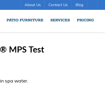
About Us
Contact Us
Blog
PATIO FURNITURE
SERVICES
PRICING
r® MPS Test
 in spa water.