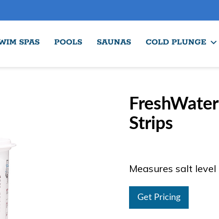
WIM SPAS
POOLS
SAUNAS
COLD PLUNGE
FreshWate
Strips
Measures salt level
Get Pricing