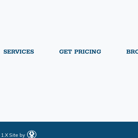
SERVICES
GET PRICING
BR
 1.X
Site by