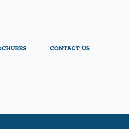
OCHURES
CONTACT US