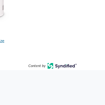
ize
Content by