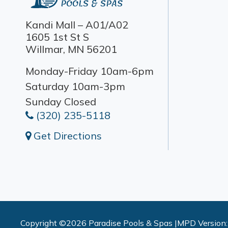
Kandi Mall – A01/A02
1605 1st St S
Willmar, MN 56201
Monday-Friday 10am-6pm
Saturday 10am-3pm
Sunday Closed
(320) 235-5118
Get Directions
Copyright ©2026 Paradise Pools & Spas |
MPD Version: