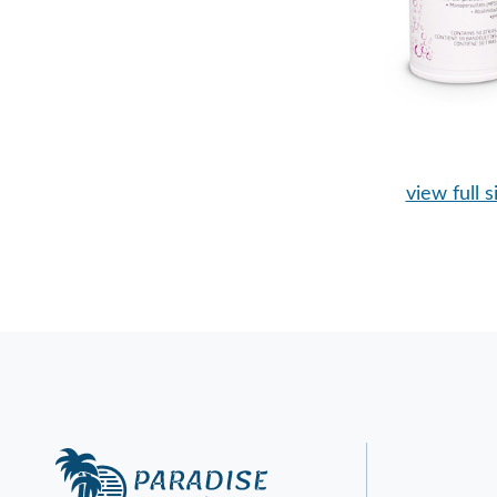
view full s