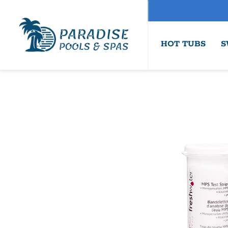
HOT TUBS
S