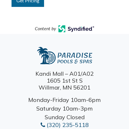
Get Pricing
Content by
Kandi Mall – A01/A02
1605 1st St S
Willmar, MN 56201
Monday-Friday 10am-6pm
Saturday 10am-3pm
Sunday Closed
(320) 235-5118