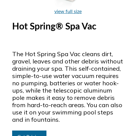
view full size
Hot Spring® Spa Vac
The Hot Spring Spa Vac cleans dirt,
gravel, leaves and other debris without
draining your spa. This self-contained,
simple-to-use water vacuum requires
no pumping, batteries or water hook-
ups, while the telescopic aluminum
pole makes it easy to remove debris
from hard-to-reach areas. You can also
use it on your swimming pool steps
and in fountains.