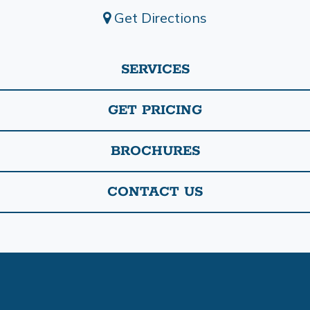
Get Directions
SERVICES
GET PRICING
BROCHURES
CONTACT US