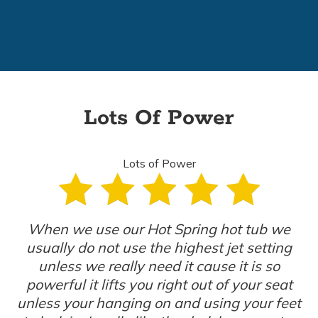
Lots Of Power
Lots of Power
When we use our Hot Spring hot tub we
usually do not use the highest jet setting
unless we really need it cause it is so
powerful it lifts you right out of your seat
unless your hanging on and using your feet