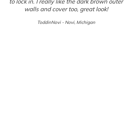
to lock in. I really like the dark brown outer
walls and cover too, great look!
ToddinNovi - Novi, Michigan