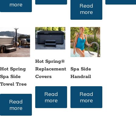
more
Read
more
Hot Spring®
Hot Spring
Spa Side
Replacement
Spa Side
Handrail
Covers
Towel Tree
Read
Read
more
more
Read
more