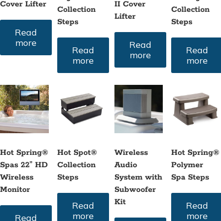
Cover Lifter
II Cover
Collection
Collection
Lifter
Steps
Steps
Read
more
Read
Read
Read
more
more
more
Hot Spring®
Hot Spot®
Wireless
Hot Spring®
Spas 22” HD
Collection
Audio
Polymer
Wireless
Steps
System with
Spa Steps
Monitor
Subwoofer
Kit
Read
Read
more
more
Read