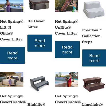
to
high
RX Cover
Hot Spring®
Hot Spring®
Lifter
Lift ‘N
UpRite®
Freeflow™
Glide®
Cover Lifter
Collection
Cover Lifter
Read
Steps
more
Read
more
Read
Read
more
more
Hot Spring®
Hot Spring®
CoverCradle®
CoverCradle®
Highlife®
Limelight®