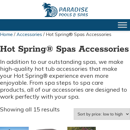
Home
/
Accessories
/ Hot Spring® Spas Accessories
Hot Spring® Spas Accessories
In addition to our outstanding spas, we make
high-quality hot tub accessories that make
your Hot Spring® experience even more
enjoyable. From spa steps to spa care
products, all of our accessories are designed to
work perfectly with your spa.
Sorted
Showing all 15 results
by
price:
low