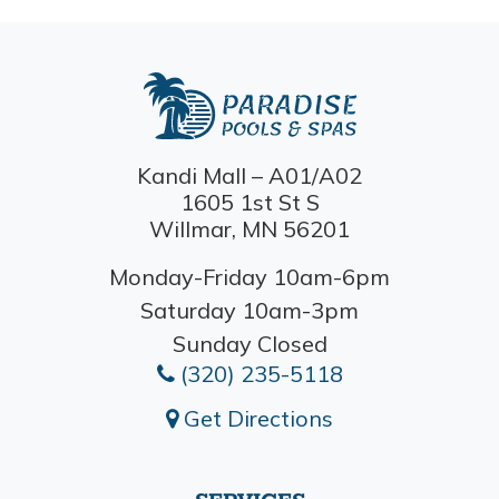
Kandi Mall – A01/A02
1605 1st St S
Willmar, MN 56201
Monday-Friday 10am-6pm
Saturday 10am-3pm
Sunday Closed
(320) 235-5118
Get Directions