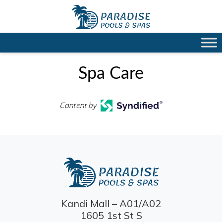
Spa Care
Content by
Kandi Mall – A01/A02
1605 1st St S