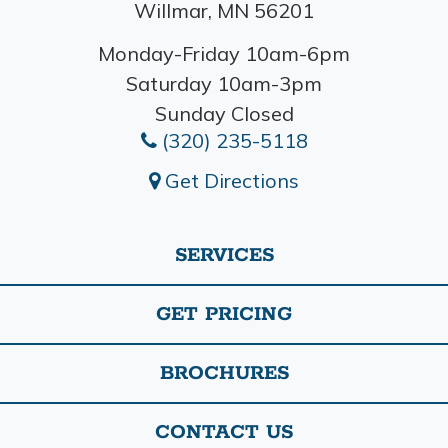
Willmar, MN 56201
Monday-Friday 10am-6pm
Saturday 10am-3pm
Sunday Closed
(320) 235-5118
Get Directions
SERVICES
GET PRICING
BROCHURES
CONTACT US