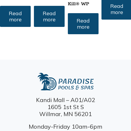
Kill® WP
Read
more
Read
Read
more
more
Read
more
Kandi Mall – A01/A02
1605 1st St S
Willmar, MN 56201
Monday-Friday 10am-6pm