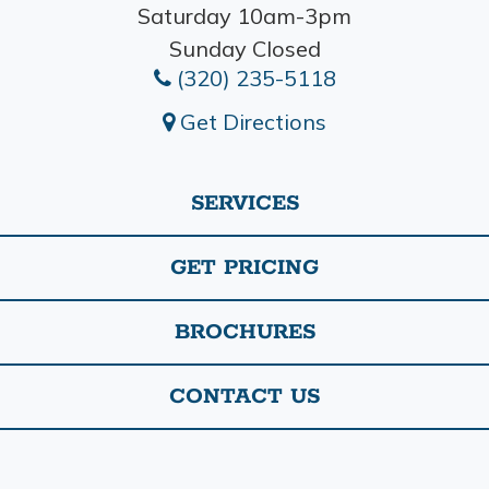
Saturday 10am-3pm
Sunday Closed
(320) 235-5118
Get Directions
SERVICES
GET PRICING
BROCHURES
CONTACT US