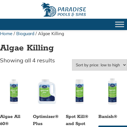
Home
/
Bioguard
/ Algae Killing
Algae Killing
Sorted
Showing all 4 results
by
price:
low
to
high
Algae All
Optimizer®
Spot Kill®
Banish®
60®
Plus
and Spot