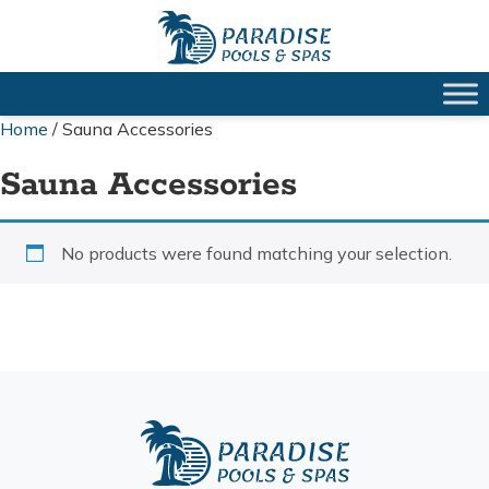
Home
/ Sauna Accessories
Sauna Accessories
No products were found matching your selection.