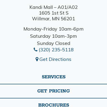
Kandi Mall – A01/A02
1605 1st St S
Willmar, MN 56201
Monday-Friday 10am-6pm
Saturday 10am-3pm
Sunday Closed
(320) 235-5118
Get Directions
SERVICES
GET PRICING
BROCHURES