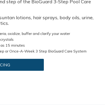
cond step of the BioGuard 3-Step Pool Care
untan lotions, hair sprays, body oils, urine,
ics.
eria, oxidize, buffer and clarify your water
 crystals
 as 15 minutes
tep or Once-A-Week 3 Step BioGuard Care System
ICING