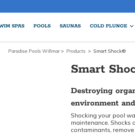
WIM SPAS
POOLS
SAUNAS
COLD PLUNGE
Paradise Pools Willmar
>
Products
>
Smart Shock®
Smart Sho
Destroying orga
environment and
Shocking your pool wat
maintenance. Shocks or
contaminants, remove 