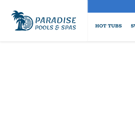
HOT TUBS
S