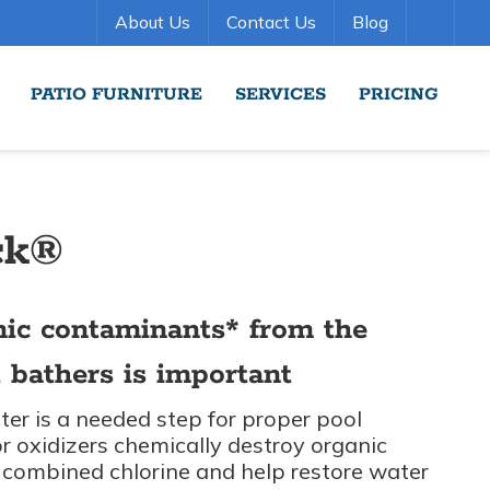
About Us
Contact Us
Blog
PATIO FURNITURE
SERVICES
PRICING
ck®
nic contaminants* from the
 bathers is important
er is a needed step for proper pool
 oxidizers chemically destroy organic
combined chlorine and help restore water