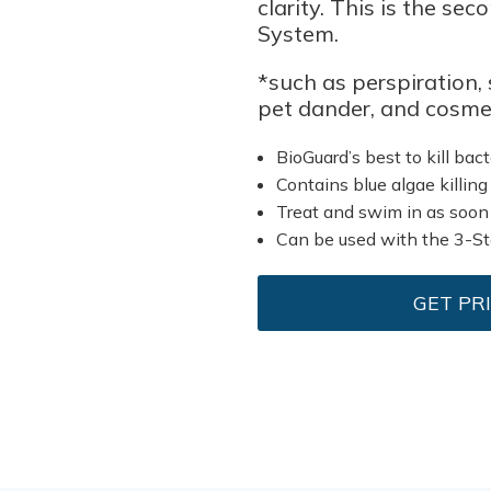
clarity. This is the se
System.
*such as perspiration, s
pet dander, and cosmet
BioGuard’s best to kill bact
Contains blue algae killing
Treat and swim in as soon
Can be used with the 3-S
GET PR