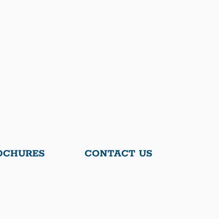
OCHURES
CONTACT US