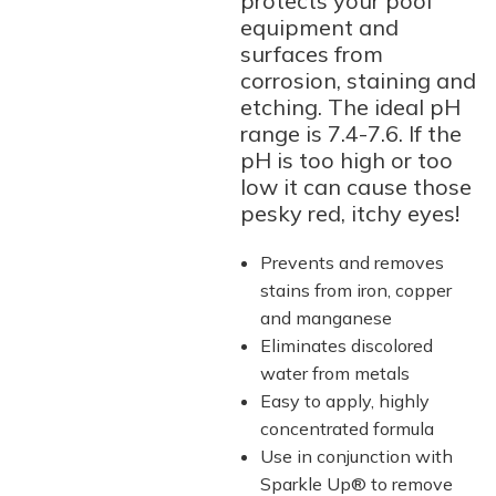
protects your pool
equipment and
surfaces from
corrosion, staining and
etching. The ideal pH
range is 7.4-7.6. If the
pH is too high or too
low it can cause those
pesky red, itchy eyes!
Prevents and removes
stains from iron, copper
and manganese
Eliminates discolored
water from metals
Easy to apply, highly
concentrated formula
Use in conjunction with
Sparkle Up® to remove