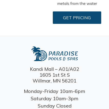
metals from the water
GET PRICING
Kandi Mall – A01/A02
1605 1st St S
Willmar, MN 56201
Monday-Friday 10am-6pm
Saturday 10am-3pm
Sunday Closed