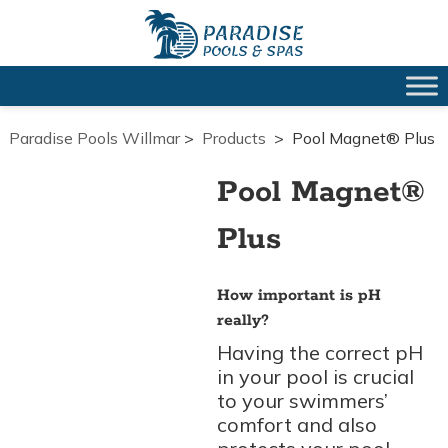
Paradise Pools Willmar
>
Products
>
Pool Magnet® Plus
Pool Magnet®
Plus
How important is pH
really?
Having the correct pH
in your pool is crucial
to your swimmers’
comfort and also