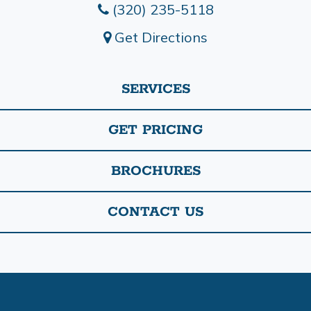
(320) 235-5118
Get Directions
SERVICES
GET PRICING
BROCHURES
CONTACT US