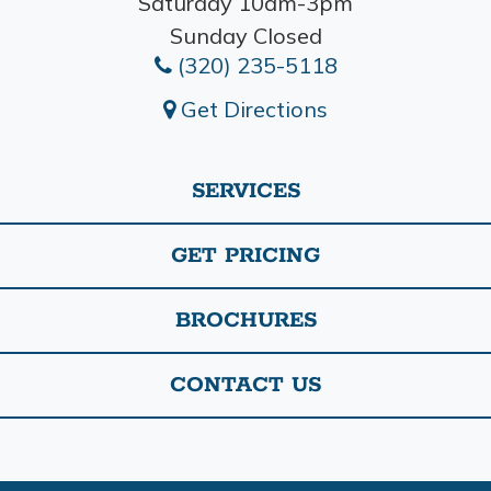
Saturday 10am-3pm
Sunday Closed
(320) 235-5118
Get Directions
SERVICES
GET PRICING
BROCHURES
CONTACT US