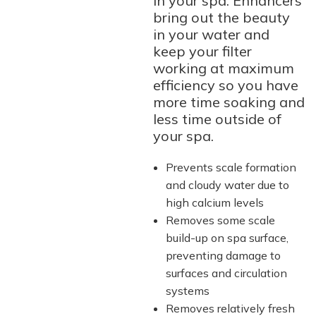
in your spa. Enhancers
bring out the beauty
in your water and
keep your filter
working at maximum
efficiency so you have
more time soaking and
less time outside of
your spa.
Prevents scale formation
and cloudy water due to
high calcium levels
Removes some scale
build-up on spa surface,
preventing damage to
surfaces and circulation
systems
Removes relatively fresh