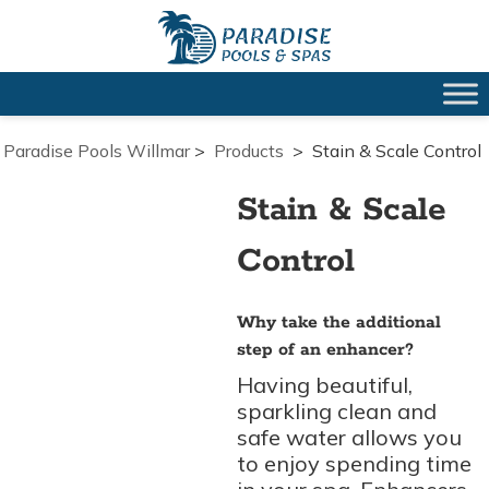
Paradise Pools Willmar
>
Products
>
Stain & Scale Control
Stain & Scale
Control
Why take the additional
step of an enhancer?
Having beautiful,
sparkling clean and
safe water allows you
to enjoy spending time