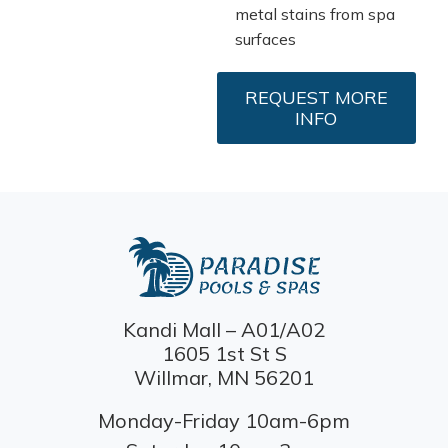
metal stains from spa
surfaces
REQUEST MORE
INFO
Kandi Mall – A01/A02
1605 1st St S
Willmar, MN 56201
Monday-Friday 10am-6pm