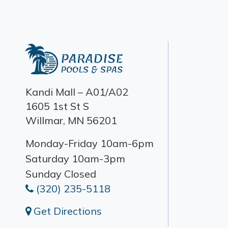
Kandi Mall – A01/A02
1605 1st St S
Willmar, MN 56201
Monday-Friday 10am-6pm
Saturday 10am-3pm
Sunday Closed
(320) 235-5118
Get Directions