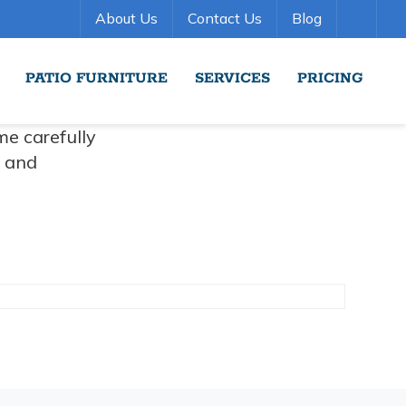
About Us
Contact Us
Blog
PATIO FURNITURE
SERVICES
PRICING
me carefully
r and