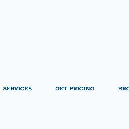
SERVICES
GET PRICING
BR