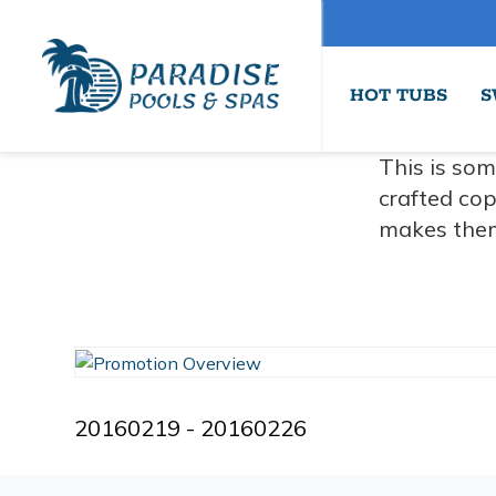
HOT TUBS
S
This is som
crafted cop
makes them
20160219 - 20160226