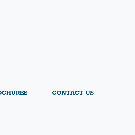
OCHURES
CONTACT US