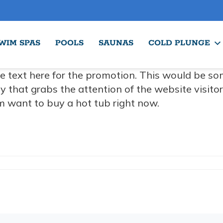
WIM SPAS
POOLS
SAUNAS
COLD PLUNGE
e text here for the promotion. This would be so
y that grabs the attention of the website visito
 want to buy a hot tub right now.